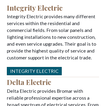
Integrity Electric
Integrity Electric provides many different
services within the residential and
commercial fields. From solar panels and
lighting installations to new construction,
and even service upgrades. Their goal is to
provide the highest quality of service and
customer support in the electrical trade.
INTEGRITY ELECTRIC
Delta Electric
Delta Electric provides Bromar with
reliable professional expertise across a
broad spectrum of electrical services. From