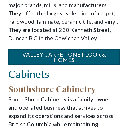
major brands, mills, and manufacturers.
They offer the largest selection of carpet,
hardwood, laminate, ceramic tile, and vinyl.
They are located at 230 Kenneth Street,
Duncan B.C in the Cowichan Valley.
VALLEY CARPET ONE FLOOR &
HOMES
Cabinets
Southshore Cabinetry
South Shore Cabinetry is a family owned
and operated business that strives to
expand its operations and services across
British Columbia while maintaining