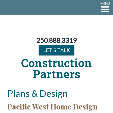
MENU
250
.
888
.
3319
LET'S TALK
Construction
Partners
Plans & Design
Pacific West Home Design