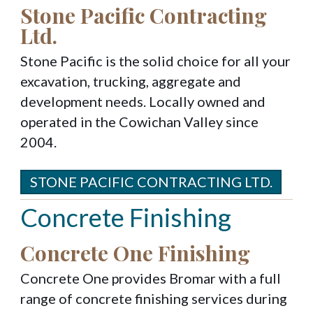
Stone Pacific Contracting
Ltd.
Stone Pacific is the solid choice for all your
excavation, trucking, aggregate and
development needs. Locally owned and
operated in the Cowichan Valley since
2004.
STONE PACIFIC CONTRACTING LTD.
Concrete Finishing
Concrete One Finishing
Concrete One provides Bromar with a full
range of concrete finishing services during