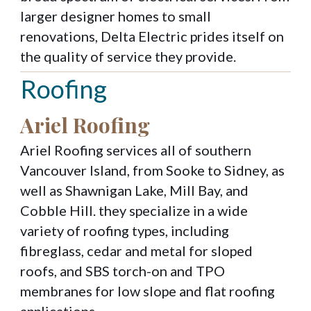
larger designer homes to small
renovations, Delta Electric prides itself on
the quality of service they provide.
Roofing
Ariel Roofing
Ariel Roofing services all of southern
Vancouver Island, from Sooke to Sidney, as
well as Shawnigan Lake, Mill Bay, and
Cobble Hill. they specialize in a wide
variety of roofing types, including
fibreglass, cedar and metal for sloped
roofs, and SBS torch-on and TPO
membranes for low slope and flat roofing
applications.