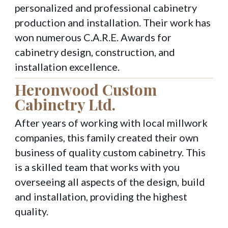
personalized and professional cabinetry
production and installation. Their work has
won numerous C.A.R.E. Awards for
cabinetry design, construction, and
installation excellence.
Heronwood Custom
Cabinetry Ltd.
After years of working with local millwork
companies, this family created their own
business of quality custom cabinetry. This
is a skilled team that works with you
overseeing all aspects of the design, build
and installation, providing the highest
quality.