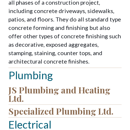
all phases of a construction project,
including concrete driveways, sidewalks,
patios, and floors. They do all standard type
concrete forming and finishing but also
offer other types of concrete finishing such
as decorative, exposed aggregates,
stamping, staining, counter tops, and
architectural concrete finishes.
Plumbing
JS Plumbing and Heating
Ltd.
Specialized Plumbing Ltd.
Electrical