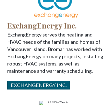
ExchangEnergy Inc.
ExchangEnergy serves the heating and
HVAC needs of the families and homes of
Vancouver Island. Bromar has worked with
ExchangEnergy on many projects, installing
robust HVAC systems, as well as
maintenance and warranty scheduling.
EXCHANGENERGY INC.