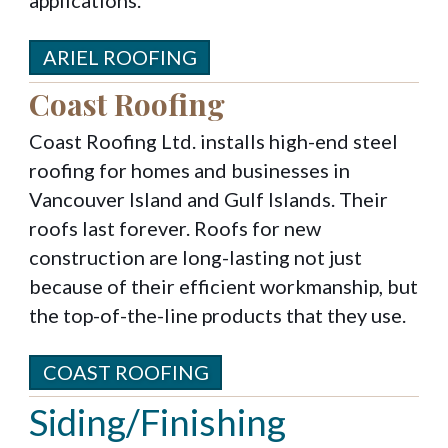
ARIEL ROOFING
Coast Roofing
Coast Roofing Ltd. installs high-end steel
roofing for homes and businesses in
Vancouver Island and Gulf Islands. Their
roofs last forever. Roofs for new
construction are long-lasting not just
because of their efficient workmanship, but
the top-of-the-line products that they use.
COAST ROOFING
Siding/Finishing