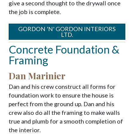
give a second thought to the drywall once
the job is complete.
GORDON 'N' GORDON INTERIORS
LTD.
Concrete Foundation &
Framing
Dan Marinier
Dan and his crew construct all forms for
foundation work to ensure the house is
perfect from the ground up. Dan and his
crew also do all the framing to make walls
true and plumb for a smooth completion of
the interior.