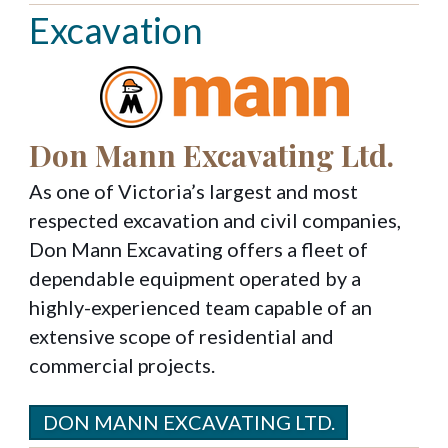
Excavation
Don Mann Excavating Ltd.
As one of Victoria’s largest and most
respected excavation and civil companies,
Don Mann Excavating offers a fleet of
dependable equipment operated by a
highly-experienced team capable of an
extensive scope of residential and
commercial projects.
DON MANN EXCAVATING LTD.