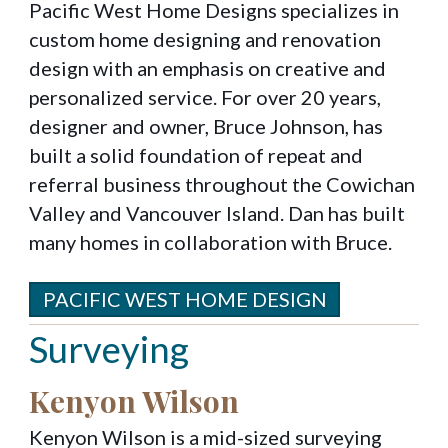
Pacific West Home Designs specializes in
custom home designing and renovation
design with an emphasis on creative and
personalized service. For over 20 years,
designer and owner, Bruce Johnson, has
built a solid foundation of repeat and
referral business throughout the Cowichan
Valley and Vancouver Island. Dan has built
many homes in collaboration with Bruce.
PACIFIC WEST HOME DESIGN
Surveying
Kenyon Wilson
Kenyon Wilson is a mid-sized surveying