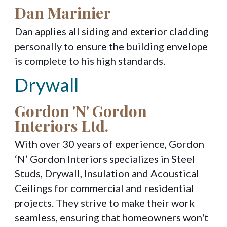
Dan Marinier
Dan applies all siding and exterior cladding
personally to ensure the building envelope
is complete to his high standards.
Drywall
Gordon 'N' Gordon
Interiors Ltd.
With over 30 years of experience, Gordon
‘N’ Gordon Interiors specializes in Steel
Studs, Drywall, Insulation and Acoustical
Ceilings for commercial and residential
projects. They strive to make their work
seamless, ensuring that homeowners won't