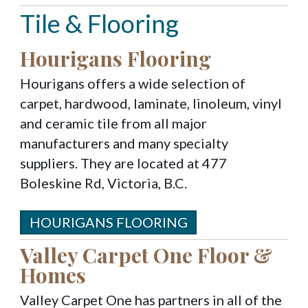
Tile & Flooring
Hourigans Flooring
Hourigans offers a wide selection of
carpet, hardwood, laminate, linoleum, vinyl
and ceramic tile from all major
manufacturers and many specialty
suppliers. They are located at 477
Boleskine Rd, Victoria, B.C.
HOURIGANS FLOORING
Valley Carpet One Floor &
Homes
Valley Carpet One has partners in all of the