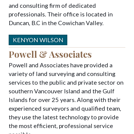
and consulting firm of dedicated
professionals. Their office is located in
Duncan, B.C in the Cowichan Valley.
KENYON WILSON
Powell & Associates
Powell and Associates have provided a
variety of land surveying and consulting
services to the public and private sector on
southern Vancouver Island and the Gulf
Islands for over 25 years. Along with their
experienced surveyors and qualified team,
they use the latest technology to provide
the most efficient, professional service