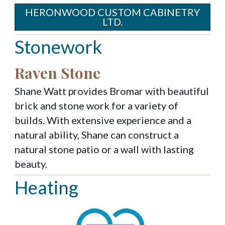
HERONWOOD CUSTOM CABINETRY
LTD.
Stonework
Raven Stone
Shane Watt provides Bromar with beautiful
brick and stone work for a variety of
builds. With extensive experience and a
natural ability, Shane can construct a
natural stone patio or a wall with lasting
beauty.
Heating