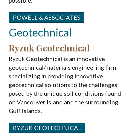
possible.
POWELL & ASSOCIATES
Geotechnical
Ryzuk Geotechnical
Ryzuk Geotechnical is an innovative
geotechnical/materials engineering firm
specializing in providing innovative
geotechnical solutions to the challenges
posed by the unique soil conditions found
on Vancouver Island and the surrounding
Gulf Islands.
RYZUK GEOTECHNICAL